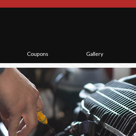
.
Coupons
Gallery