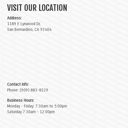
VISIT OUR LOCATION
Address:
1189 E Lynwood Dr,
San Bernardino, CA 92404
Contact Info:
Phone: (909) 883-8229
Business Hours:
Monday - Friday: 7:30am to 5:00pm
Saturday 7:30am - 12:00pm