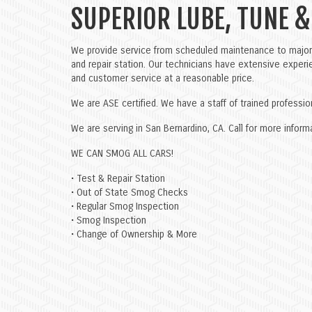
SUPERIOR LUBE, TUNE &
We provide service from scheduled maintenance to major 
and repair station. Our technicians have extensive experie
and customer service at a reasonable price.
We are ASE certified. We have a staff of trained professi
We are serving in San Bernardino, CA. Call for more info
WE CAN SMOG ALL CARS!
• Test & Repair Station
• Out of State Smog Checks
• Regular Smog Inspection
• Smog Inspection
• Change of Ownership & More