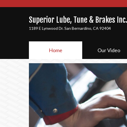
Superior Lube, Tune & Brakes Inc
1189 E Lynwood Dr. San Bernardino, CA 92404
Home
Our Video