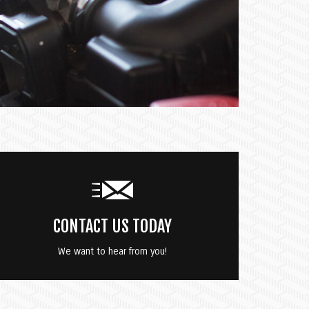
CONTACT US TODAY
We want to hear from you!