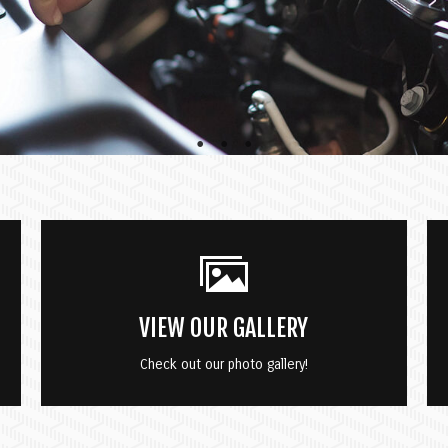
VIEW OUR GALLERY
Check out our photo gallery!