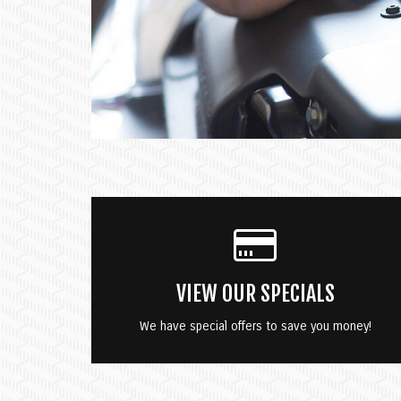
VIEW OUR SPECIALS
We have special offers to save you money!