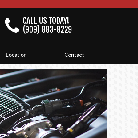
CALL US TODAY!
(909) 883-8229
Location
Contact