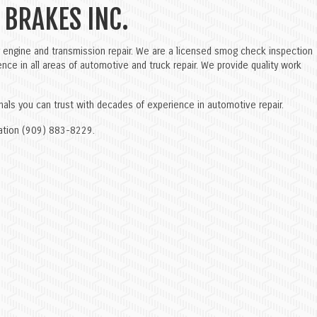
 BRAKES INC.
engine and transmission repair. We are a licensed smog check inspection
nce in all areas of automotive and truck repair. We provide quality work
onals you can trust with decades of experience in automotive repair.
rmation (909) 883-8229.